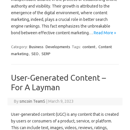
authority and visibility. Their growth is attributed to the
emergence of the digital environment, where content
marketing, indeed, plays a crucial role in better search
engine rankings. This fact emphasizes the unbreakable
bond between effective content marketing…
Read More »
Category:
Business
Developments
Tags:
content
,
Content
marketing
,
SEO
,
SERP
User-Generated Content –
For A Layman
By
smcoin TeamS
|
March 9, 2023
User-generated content (UGC) is any content that is created
by users or consumers of a product, service, or platform.
This can include text, images, videos, reviews, ratings,