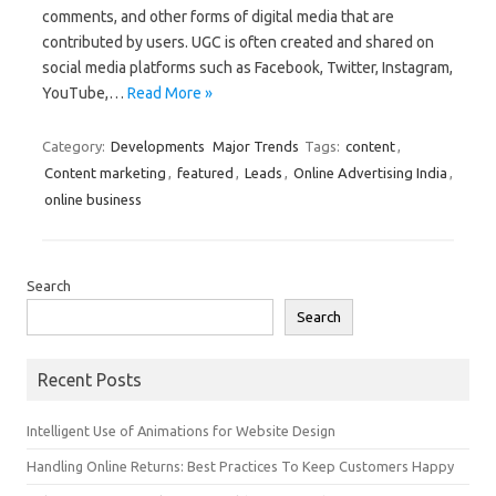
comments, and other forms of digital media that are
contributed by users. UGC is often created and shared on
social media platforms such as Facebook, Twitter, Instagram,
YouTube,…
Read More »
Category:
Developments
Major Trends
Tags:
content
,
Content marketing
,
featured
,
Leads
,
Online Advertising India
,
online business
Search
Search
Recent Posts
Intelligent Use of Animations for Website Design
Handling Online Returns: Best Practices To Keep Customers Happy