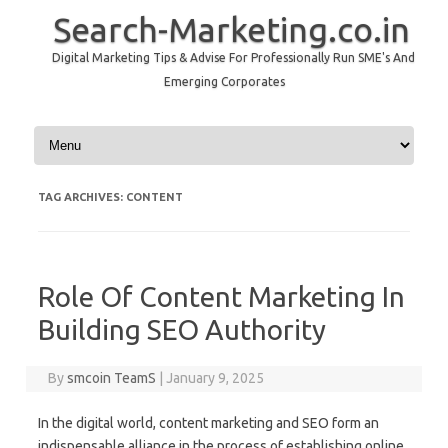
Search-Marketing.co.in
Digital Marketing Tips & Advise For Professionally Run SME's And
Emerging Corporates
Skip to content
TAG ARCHIVES:
CONTENT
Role Of Content Marketing In
Building SEO Authority
By
smcoin TeamS
|
January 9, 2025
In the digital world, content marketing and SEO form an
indispensable alliance in the process of establishing online