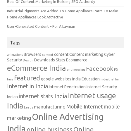
Role Of Content Marketing In Building SEO Authority
Industrial Pigments Are Added To Home Appliance Parts To Make
Home Appliances Look Attractive
User-Generated Content – For A Layman
Tags
Browsers
content
Content marketing
Cyber
animations
cement
Security
Downloads Stats
Ecommerce
Design
eCommerce India
Facebook
engineering
FD
featured
google websites
India Education
fans
industrial fan
Internet in India
Internet Penetration
Internet Security
internet usage
internet stats India
Indian
India
Mobile Internet
mobile
manufacturing
Leads
Online Advertising
marketing
India
online business
Online