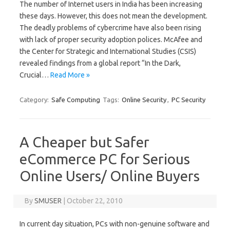
The number of Internet users in India has been increasing
these days. However, this does not mean the development.
The deadly problems of cybercrime have also been rising
with lack of proper security adoption polices. McAfee and
the Center for Strategic and International Studies (CSIS)
revealed findings from a global report “In the Dark,
Crucial…
Read More »
Category:
Safe Computing
Tags:
Online Security
,
PC Security
A Cheaper but Safer
eCommerce PC for Serious
Online Users/ Online Buyers
By
SMUSER
|
October 22, 2010
In current day situation, PCs with non-genuine software and