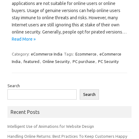
applications are not suitable for online users or online
buyers. Usage of genuine versions can help online users
stay immune to online threats and risks. However, many
Internet users are still ignoring this at stake of their own
online security. Generally, people opt for pirated versions…
Read More »
Category:
eCommerce India
Tags:
Ecommerce
,
eCommerce
India
,
featured
,
Online Security
,
PC purchase
,
PC Security
Search
Search
Recent Posts
Intelligent Use of Animations for Website Design
Handling Online Returns: Best Practices To Keep Customers Happy