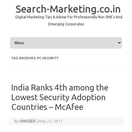
Search-Marketing.co.in
Digital Marketing Tips & Advise For Professionally Run SME's And
Emerging Corporates
Skip to content
TAG ARCHIVES:
PC SECURITY
India Ranks 4th among the
Lowest Security Adoption
Countries – McAfee
By
SMUSER
|
May 23, 2011