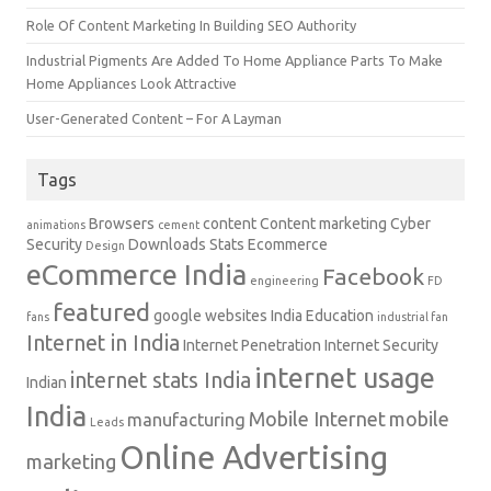
Role Of Content Marketing In Building SEO Authority
Industrial Pigments Are Added To Home Appliance Parts To Make
Home Appliances Look Attractive
User-Generated Content – For A Layman
Tags
Browsers
content
Content marketing
Cyber
animations
cement
Security
Downloads Stats
Ecommerce
Design
eCommerce India
Facebook
engineering
FD
featured
google websites
India Education
fans
industrial fan
Internet in India
Internet Penetration
Internet Security
internet usage
internet stats India
Indian
India
Mobile Internet
mobile
manufacturing
Leads
Online Advertising
marketing