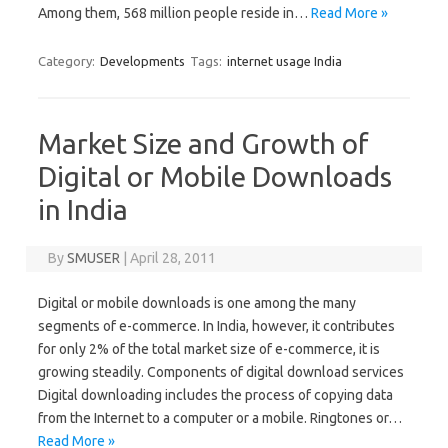
Among them, 568 million people reside in…
Read More »
Category:
Developments
Tags:
internet usage India
Market Size and Growth of
Digital or Mobile Downloads
in India
By
SMUSER
|
April 28, 2011
Digital or mobile downloads is one among the many
segments of e-commerce. In India, however, it contributes
for only 2% of the total market size of e-commerce, it is
growing steadily. Components of digital download services
Digital downloading includes the process of copying data
from the Internet to a computer or a mobile. Ringtones or…
Read More »