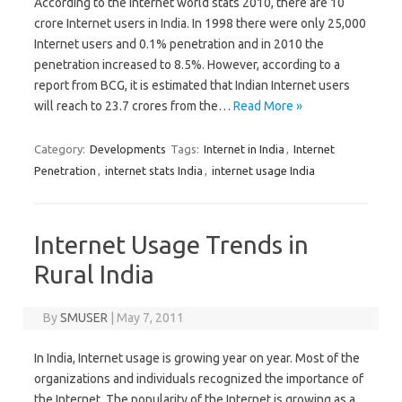
According to the Internet world stats 2010, there are 10
crore Internet users in India. In 1998 there were only 25,000
Internet users and 0.1% penetration and in 2010 the
penetration increased to 8.5%. However, according to a
report from BCG, it is estimated that Indian Internet users
will reach to 23.7 crores from the…
Read More »
Category:
Developments
Tags:
Internet in India
,
Internet
Penetration
,
internet stats India
,
internet usage India
Internet Usage Trends in
Rural India
By
SMUSER
|
May 7, 2011
In India, Internet usage is growing year on year. Most of the
organizations and individuals recognized the importance of
the Internet. The popularity of the Internet is growing as a