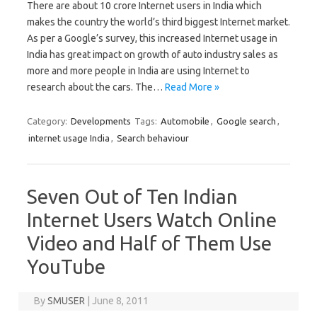
There are about 10 crore Internet users in India which
makes the country the world’s third biggest Internet market.
As per a Google’s survey, this increased Internet usage in
India has great impact on growth of auto industry sales as
more and more people in India are using Internet to
research about the cars. The…
Read More »
Category:
Developments
Tags:
Automobile
,
Google search
,
internet usage India
,
Search behaviour
Seven Out of Ten Indian
Internet Users Watch Online
Video and Half of Them Use
YouTube
By
SMUSER
|
June 8, 2011