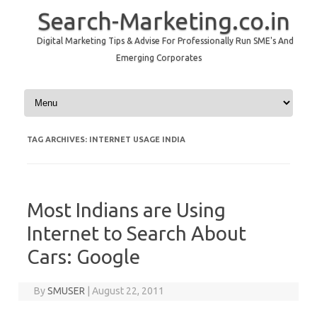
Search-Marketing.co.in
Digital Marketing Tips & Advise For Professionally Run SME's And
Emerging Corporates
Skip to content
TAG ARCHIVES:
INTERNET USAGE INDIA
Most Indians are Using
Internet to Search About
Cars: Google
By
SMUSER
|
August 22, 2011