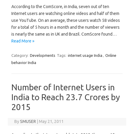
According to the ComScore, in India, seven out of ten
Internet users are watching online videos and half of them
use YouTube. On an average, these users watch 58 videos
for a total of 5 hours in a month and the number of viewers
is nearly the same as in UK and Brazil. ComScore found…
Read More »
Category:
Developments
Tags:
internet usage India
,
Online
behavior India
Number of Internet Users in
India to Reach 23.7 Crores by
2015
By
SMUSER
|
May 21, 2011