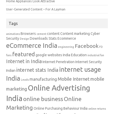
Home Appliances Look Attractive
User-Generated Content – For A Layman
Tags
Browsers
content
Content marketing
Cyber
animations
cement
Security
Downloads Stats
Ecommerce
Design
eCommerce India
Facebook
engineering
FD
featured
google websites
India Education
fans
industrial fan
Internet in India
Internet Penetration
Internet Security
internet usage
internet stats India
Indian
India
Mobile Internet
mobile
manufacturing
Leads
Online Advertising
marketing
India
online business
Online
Marketing
Online Purchasing Behaviour India
online returns