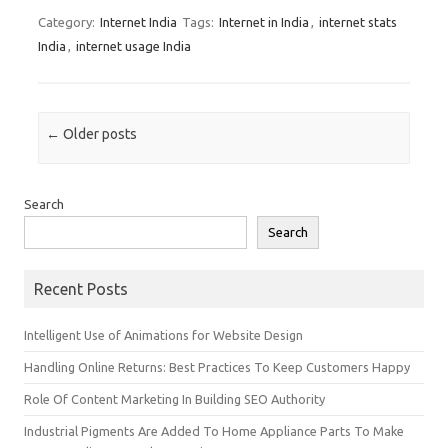
Category:
Internet India
Tags:
Internet in India
,
internet stats
India
,
internet usage India
Post navigation
←
Older posts
Search
Search
Recent Posts
Intelligent Use of Animations for Website Design
Handling Online Returns: Best Practices To Keep Customers Happy
Role Of Content Marketing In Building SEO Authority
Industrial Pigments Are Added To Home Appliance Parts To Make