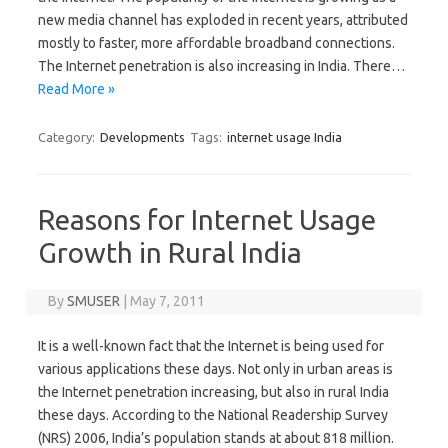
new media channel has exploded in recent years, attributed
mostly to faster, more affordable broadband connections.
The Internet penetration is also increasing in India. There…
Read More »
Category:
Developments
Tags:
internet usage India
Reasons for Internet Usage
Growth in Rural India
By
SMUSER
|
May 7, 2011
It is a well-known fact that the Internet is being used for
various applications these days. Not only in urban areas is
the Internet penetration increasing, but also in rural India
these days. According to the National Readership Survey
(NRS) 2006, India’s population stands at about 818 million.