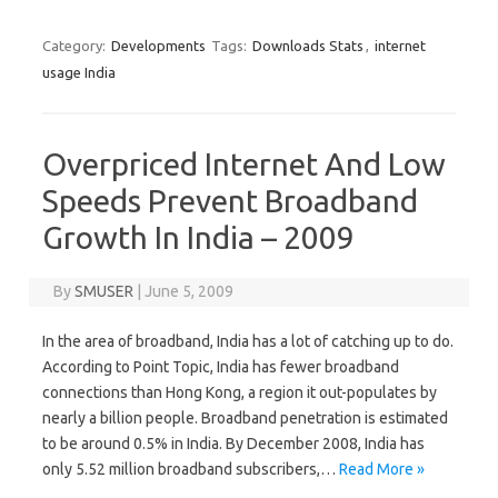
Category:
Developments
Tags:
Downloads Stats
,
internet
usage India
Overpriced Internet And Low
Speeds Prevent Broadband
Growth In India – 2009
By
SMUSER
|
June 5, 2009
In the area of broadband, India has a lot of catching up to do.
According to Point Topic, India has fewer broadband
connections than Hong Kong, a region it out-populates by
nearly a billion people. Broadband penetration is estimated
to be around 0.5% in India. By December 2008, India has
only 5.52 million broadband subscribers,…
Read More »