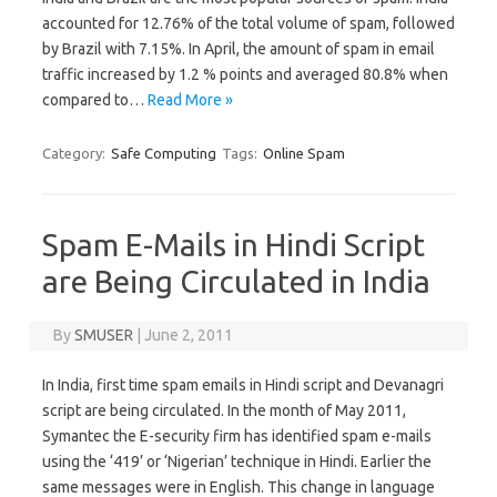
accounted for 12.76% of the total volume of spam, followed
by Brazil with 7.15%. In April, the amount of spam in email
traffic increased by 1.2 % points and averaged 80.8% when
compared to…
Read More »
Category:
Safe Computing
Tags:
Online Spam
Spam E-Mails in Hindi Script
are Being Circulated in India
By
SMUSER
|
June 2, 2011
In India, first time spam emails in Hindi script and Devanagri
script are being circulated. In the month of May 2011,
Symantec the E-security firm has identified spam e-mails
using the ‘419’ or ‘Nigerian’ technique in Hindi. Earlier the
same messages were in English. This change in language