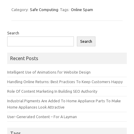
Category:
Safe Computing
Tags:
Online Spam
Search
Search
Recent Posts
Intelligent Use of Animations for Website Design
Handling Online Returns: Best Practices To Keep Customers Happy
Role Of Content Marketing In Building SEO Authority
Industrial Pigments Are Added To Home Appliance Parts To Make
Home Appliances Look Attractive
User-Generated Content – For A Layman
Tags