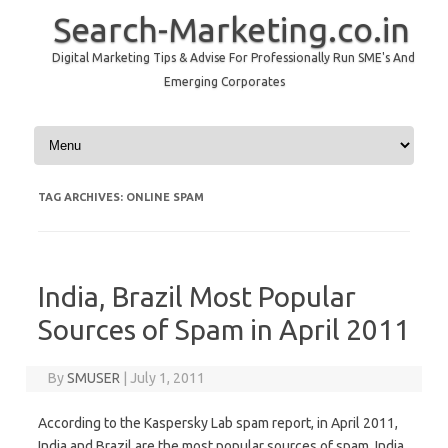
Search-Marketing.co.in
Digital Marketing Tips & Advise For Professionally Run SME's And
Emerging Corporates
Skip to content
TAG ARCHIVES:
ONLINE SPAM
India, Brazil Most Popular
Sources of Spam in April 2011
By
SMUSER
|
July 1, 2011
According to the Kaspersky Lab spam report, in April 2011,
India and Brazil are the most popular sources of spam. India