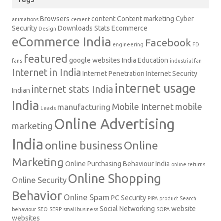
Browsers
content
Content marketing
Cyber
animations
cement
Security
Downloads Stats
Ecommerce
Design
eCommerce India
Facebook
engineering
FD
featured
google websites
India Education
fans
industrial fan
Internet in India
Internet Penetration
Internet Security
internet usage
internet stats India
Indian
India
Mobile Internet
mobile
manufacturing
Leads
Online Advertising
marketing
India
online business
Online
Marketing
Online Purchasing Behaviour India
online returns
Online Shopping
Online Security
Behavior
Online Spam
PC Security
PIPA
product
Search
Social Networking
website
behaviour
SEO
SERP
small business
SOPA
websites