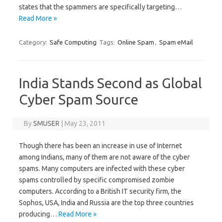
states that the spammers are specifically targeting…
Read More »
Category:
Safe Computing
Tags:
Online Spam
,
Spam eMail
India Stands Second as Global
Cyber Spam Source
By
SMUSER
|
May 23, 2011
Though there has been an increase in use of Internet
among Indians, many of them are not aware of the cyber
spams. Many computers are infected with these cyber
spams controlled by specific compromised zombie
computers. According to a British IT security firm, the
Sophos, USA, India and Russia are the top three countries
producing…
Read More »