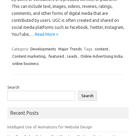
This can include text, images, videos, reviews, ratings,
comments, and other forms of digital media that are
contributed by users. UGC is often created and shared on
social media platforms such as Facebook, Twitter, Instagram,
YouTube,…
Read More »
Category:
Developments
Major Trends
Tags:
content
,
Content marketing
,
featured
,
Leads
,
Online Advertising India
,
online business
Search
Search
Recent Posts
Intelligent Use of Animations for Website Design