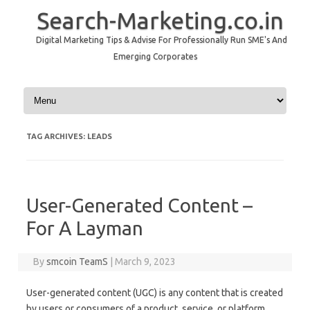
Search-Marketing.co.in
Digital Marketing Tips & Advise For Professionally Run SME's And
Emerging Corporates
Skip to content
TAG ARCHIVES:
LEADS
User-Generated Content –
For A Layman
By
smcoin TeamS
|
March 9, 2023
User-generated content (UGC) is any content that is created
by users or consumers of a product, service, or platform.