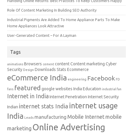
Handling Online Returns: Best Practices To Keep Customers Happy
Role Of Content Marketing In Building SEO Authority
Industrial Pigments Are Added To Home Appliance Parts To Make
Home Appliances Look Attractive
User-Generated Content – For A Layman
Tags
Browsers
content
Content marketing
Cyber
animations
cement
Security
Downloads Stats
Ecommerce
Design
eCommerce India
Facebook
engineering
FD
featured
google websites
India Education
fans
industrial fan
Internet in India
Internet Penetration
Internet Security
internet usage
internet stats India
Indian
India
Mobile Internet
mobile
manufacturing
Leads
Online Advertising
marketing