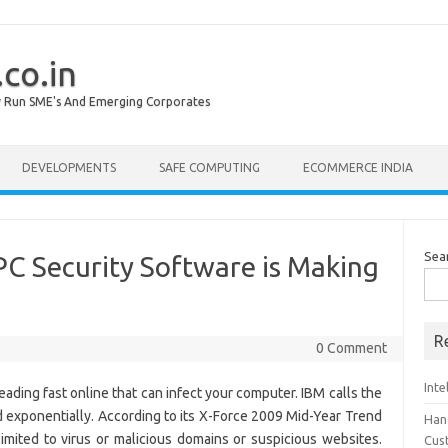
co.in
lly Run SME's And Emerging Corporates
DEVELOPMENTS
SAFE COMPUTING
ECOMMERCE INDIA
Sea
PC Security Software is Making
R
0 Comment
Inte
ading fast online that can infect your computer. IBM calls the
ed exponentially. According to its X-Force 2009 Mid-Year Trend
Han
imited to virus or malicious domains or suspicious websites.
Cus