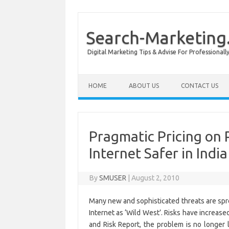
Search-Marketing.
Digital Marketing Tips & Advise For Professiona
Skip to content
HOME
ABOUT US
CONTACT US
Pragmatic Pricing on 
Internet Safer in India
By
SMUSER
|
August 2, 2010
Many new and sophisticated threats are spre
Internet as ‘Wild West’. Risks have increas
and Risk Report, the problem is no longer l