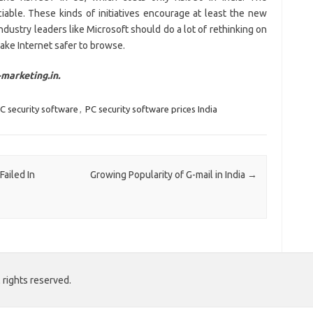
iable. These kinds of initiatives encourage at least the new
dustry leaders like Microsoft should do a lot of rethinking on
o make Internet safer to browse.
marketing.in.
C security software
,
PC security software prices India
Failed In
Growing Popularity of G-mail in India
→
 rights reserved.