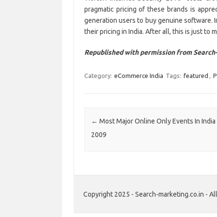
pragmatic pricing of these brands is apprec
generation users to buy genuine software. In
their pricing in India. After all, this is just t
Republished with permission from Search-
Category:
eCommerce India
Tags:
featured
,
P
Post navigation
←
Most Major Online Only Events In India 
2009
Copyright 2025 - Search-marketing.co.in - All