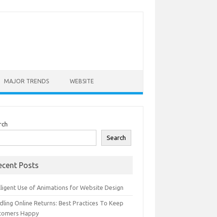
MAJOR TRENDS
WEBSITE
rch
Search
ecent Posts
lligent Use of Animations for Website Design
dling Online Returns: Best Practices To Keep
tomers Happy