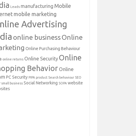
dia
Mobile
manufacturing
Leads
ternet
mobile marketing
nline Advertising
ndia
online business
Online
rketing
Online Purchasing Behaviour
Online
Online Security
a
online returns
hopping Behavior
Online
am
PC Security
PIPA
product
Search behaviour
SEO
Social Networking
website
P
small business
SOPA
sites