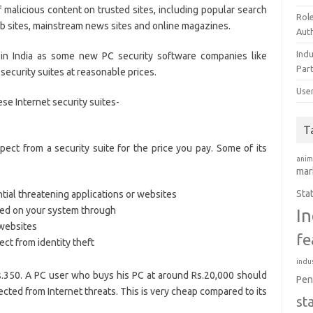
malicious content on trusted sites, including popular search
Rol
eb sites, mainstream news sites and online magazines.
Aut
Ind
 in India as some new PC security software companies like
Par
ecurity suites at reasonable prices.
Use
ese Internet security suites-
T
ct from a security suite for the price you pay. Some of its
anim
mar
Sta
ntial threatening applications or websites
alled on your system through
In
 websites
fe
ect from identity theft
indus
 Rs.350. A PC user who buys his PC at around Rs.20,000 should
Pen
ected from Internet threats. This is very cheap compared to its
st