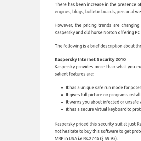
There has been increase in the presence of 
engines, blogs, bulletin boards, personal w
However, the pricing trends are changing
Kaspersky and old horse Norton offering PC s
The following is a brief description about th
Kaspersky Internet Security 2010
Kaspersky provides more than what you expe
salient features are:
It has a unique safe run mode for pote
It gives full picture on programs inst
It warns you about infected or unsafe
It has a secure virtual keyboard to prot
Kaspersky priced this security suit at just
not hesitate to buy this software to get prot
MRP in USA i.e Rs.2746 ($ 59.95).