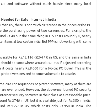
 OS and software without much hassle since many local
 Needed for Safer Internet in India
 than US, there is not much difference in the prices of the PC
ze the purchasing power of two currencies. For example, the
round Rs.40 but the same thing in U.S costs around $ 8, nearly
er items at low cost in India. But PPP is not working with some
ailable for Rs.12,116 ($264.49) in US, and the same in India
It should be somewhere around Rs.1,500 if adjusted according
it costs nearly Rs.8,000 for a typical PC buyer. This is the
 pirated versions and become vulnerable to attacks.
the dire consequences of pirated software, many of them are
y are over priced. However, the above-mentioned PC security
ternet security software in their class at a reasonable price.
nd Rs.2746 in US, but it is available just for Rs.350 in India.
ound Rs.1557 in US, which costs only Rs.950 in India. The