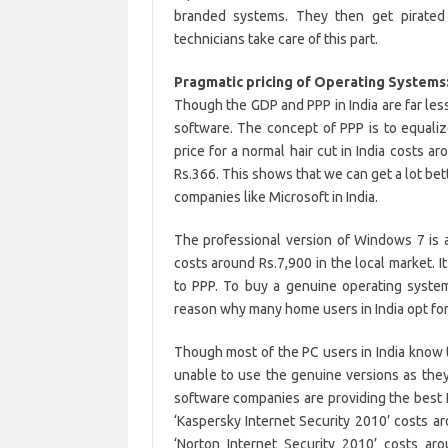
branded systems. They then get pirated
technicians take care of this part.
Pragmatic pricing of Operating Systems:
Though the GDP and PPP in India are far less
software. The concept of PPP is to equali
price for a normal hair cut in India costs a
Rs.366. This shows that we can get a lot bett
companies like Microsoft in India.
The professional version of Windows 7 is av
costs around Rs.7,900 in the local market. 
to PPP. To buy a genuine operating system 
reason why many home users in India opt for
Though most of the PC users in India know 
unable to use the genuine versions as the
software companies are providing the best In
‘Kaspersky Internet Security 2010’ costs arou
‘Norton Internet Security 2010’ costs ar