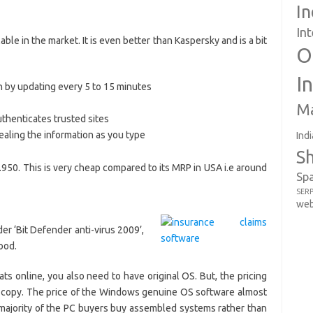
In
In
lable in the market. It is even better than Kaspersky and is a bit
O
I
n by updating every 5 to 15 minutes
Ma
uthenticates trusted sites
ealing the information as you type
Indi
S
s.950. This is very cheap compared to its MRP in USA i.e around
Sp
SER
web
ider ‘Bit Defender anti-virus 2009’,
ood.
ats online, you also need to have original OS. But, the pricing
e copy. The price of the Windows genuine OS software almost
a majority of the PC buyers buy assembled systems rather than