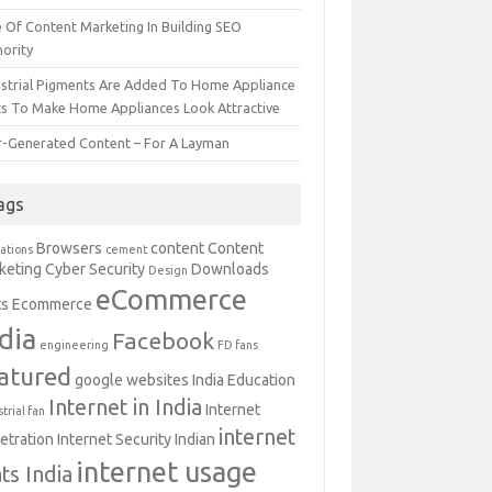
e Of Content Marketing In Building SEO
hority
ustrial Pigments Are Added To Home Appliance
ts To Make Home Appliances Look Attractive
r-Generated Content – For A Layman
ags
Browsers
content
Content
ations
cement
keting
Cyber Security
Downloads
Design
eCommerce
ts
Ecommerce
dia
Facebook
engineering
FD fans
atured
google websites
India Education
Internet in India
Internet
trial fan
internet
etration
Internet Security Indian
internet usage
ats India