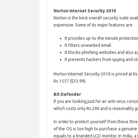
Norton Internet Security 2010
Norton is the best overall security suite avai
expensive. Some of its major features are:
It provides up-to-the minute protectio
It filters unwanted email
It blocks phishing websites and also a
It prevents hackers from spying and st
Norton Internet Security 2010 is priced at R
Rs.1557 ($33.99).
Bit Defender
If you are looking just for an anti-virus cons
which costs only Rs.200 and is reasonably g
In order to protect yourself from these thre
of the OS is too high to purchase a genuin
equals to a branded LCD monitor. In India, 