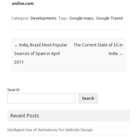
online.com.
Category:
Developments
Tags:
Google maps
,
Google Transit
Post navigation
←
India, Brazil Most Popular
The Current State of 3G in
Sources of Spam in April
India
→
2011
Search
Search
Recent Posts
Intelligent Use of Animations for Website Design