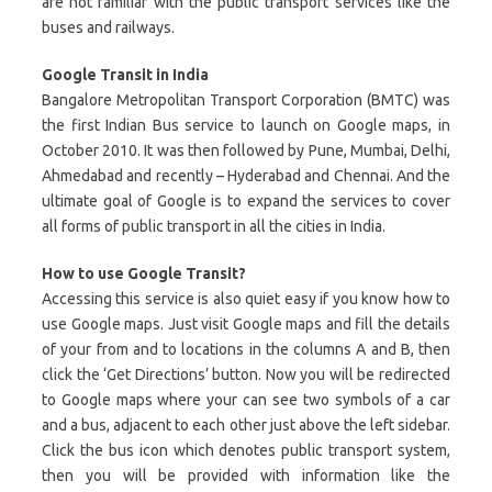
are not familiar with the public transport services like the
buses and railways.
Google Transit in India
Bangalore Metropolitan Transport Corporation (BMTC) was
the first Indian Bus service to launch on Google maps, in
October 2010. It was then followed by Pune, Mumbai, Delhi,
Ahmedabad and recently – Hyderabad and Chennai. And the
ultimate goal of Google is to expand the services to cover
all forms of public transport in all the cities in India.
How to use Google Transit?
Accessing this service is also quiet easy if you know how to
use Google maps. Just visit Google maps and fill the details
of your from and to locations in the columns A and B, then
click the ‘Get Directions’ button. Now you will be redirected
to Google maps where your can see two symbols of a car
and a bus, adjacent to each other just above the left sidebar.
Click the bus icon which denotes public transport system,
then you will be provided with information like the