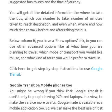
suggested bus routes and the time of journey.
You will get all the detailed information like where to take
the bus, which bus number to take, number of minutes
taken to reach destination, and even when, where and how
much time to walk before and after taking the bus.
Below column B, you have a ‘Show options’ link, to you can
use other advanced options like at what time you are
planning to travel, which mode of transport you would like
to use, and what kind of route you would prefer to travel in.
Click here to get step-by-step instructions to use
Google
Transit
.
Google Transit on Mobile phones too
You might be wrong if you think that Google Transit is
useful only to people having PC’s and laptops. In a view, to
make the service more useful, Google made it available as a
mobile application too. So, we can make the best use of it at