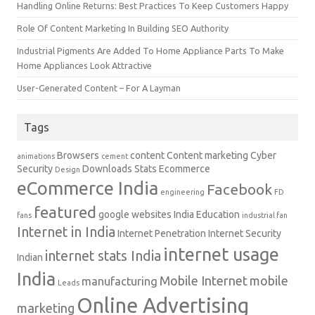
Handling Online Returns: Best Practices To Keep Customers Happy
Role Of Content Marketing In Building SEO Authority
Industrial Pigments Are Added To Home Appliance Parts To Make
Home Appliances Look Attractive
User-Generated Content – For A Layman
Tags
Browsers
content
Content marketing
Cyber
animations
cement
Security
Downloads Stats
Ecommerce
Design
eCommerce India
Facebook
engineering
FD
featured
google websites
India Education
fans
industrial fan
Internet in India
Internet Penetration
Internet Security
internet usage
internet stats India
Indian
India
Mobile Internet
mobile
manufacturing
Leads
Online Advertising
marketing