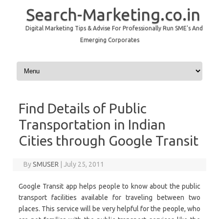
Search-Marketing.co.in
Digital Marketing Tips & Advise For Professionally Run SME's And
Emerging Corporates
Skip to content
Find Details of Public
Transportation in Indian
Cities through Google Transit
By
SMUSER
|
July 25, 2011
Google Transit app helps people to know about the public
transport facilities available for traveling between two
places. This service will be very helpful for the people, who