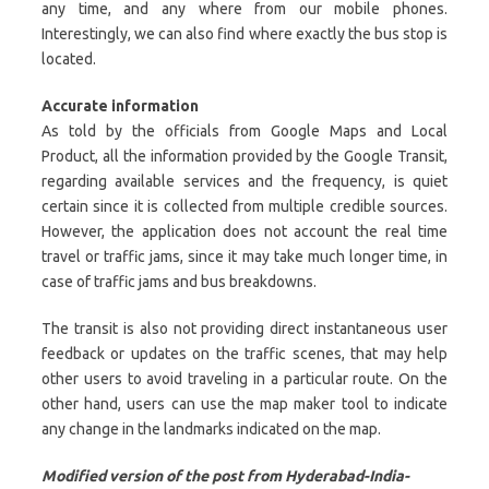
any time, and any where from our mobile phones.
Interestingly, we can also find where exactly the bus stop is
located.
Accurate information
As told by the officials from Google Maps and Local
Product, all the information provided by the Google Transit,
regarding available services and the frequency, is quiet
certain since it is collected from multiple credible sources.
However, the application does not account the real time
travel or traffic jams, since it may take much longer time, in
case of traffic jams and bus breakdowns.
The transit is also not providing direct instantaneous user
feedback or updates on the traffic scenes, that may help
other users to avoid traveling in a particular route. On the
other hand, users can use the map maker tool to indicate
any change in the landmarks indicated on the map.
Modified version of the post from Hyderabad-India-