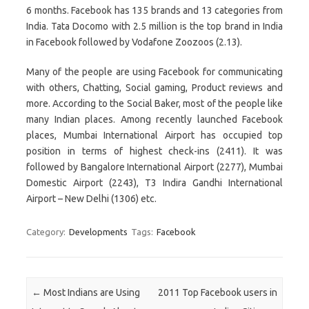
6 months. Facebook has 135 brands and 13 categories from
India. Tata Docomo with 2.5 million is the top brand in India
in Facebook followed by Vodafone Zoozoos (2.13).
Many of the people are using Facebook for communicating
with others, Chatting, Social gaming, Product reviews and
more. According to the Social Baker, most of the people like
many Indian places. Among recently launched Facebook
places, Mumbai International Airport has occupied top
position in terms of highest check-ins (2411). It was
followed by Bangalore International Airport (2277), Mumbai
Domestic Airport (2243), T3 Indira Gandhi International
Airport – New Delhi (1306) etc.
Category:
Developments
Tags:
Facebook
Post navigation
←
Most Indians are Using
2011 Top Facebook users in