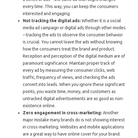
every time. This way, you can keep the consumers
interested and engaging.
Not tracking the digital ads:
Whether it is a social
media ad campaign or digital ads through other modes
– tracking the ads to observe the consumer behavior
is crucial. You cannot leave the ads without knowing
how the consumers treat the brand and product.
Reception and perception of the digital medium are of
paramount significance. Maintain proper track of
every ad by measuring the consumer clicks, web
traffic, frequency of views, and checking the ads
convert into leads. When you ignore these significant
points, you waste time, money, and customers as
untracked digital advertisements are as good as non-
existence online.
Zero engagement in cross-marketing:
Another
major mistake many brands do is not showing interest
in cross-marketing. Websites and mobile applications
are a great way to have online cover for your brand.