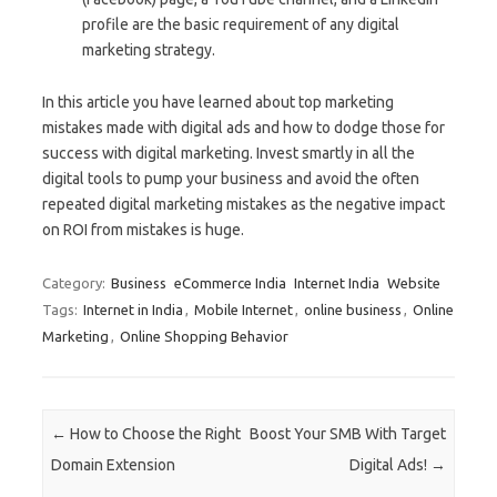
profile are the basic requirement of any digital
marketing strategy.
In this article you have learned about top marketing
mistakes made with digital ads and how to dodge those for
success with digital marketing. Invest smartly in all the
digital tools to pump your business and avoid the often
repeated digital marketing mistakes as the negative impact
on ROI from mistakes is huge.
Category:
Business
eCommerce India
Internet India
Website
Tags:
Internet in India
,
Mobile Internet
,
online business
,
Online
Marketing
,
Online Shopping Behavior
Post navigation
←
How to Choose the Right
Boost Your SMB With Target
Domain Extension
Digital Ads!
→