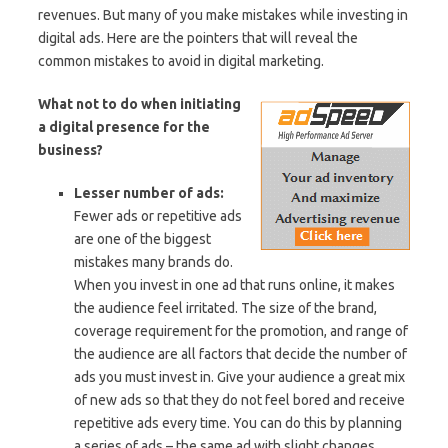
revenues. But many of you make mistakes while investing in
digital ads. Here are the pointers that will reveal the
common mistakes to avoid in digital marketing.
What not to do when initiating
a digital presence for the
business?
Lesser number of ads:
Fewer ads or repetitive ads
are one of the biggest
mistakes many brands do.
When you invest in one ad that runs online, it makes
the audience feel irritated. The size of the brand,
coverage requirement for the promotion, and range of
the audience are all factors that decide the number of
ads you must invest in. Give your audience a great mix
of new ads so that they do not feel bored and receive
repetitive ads every time. You can do this by planning
a series of ads – the same ad with slight changes