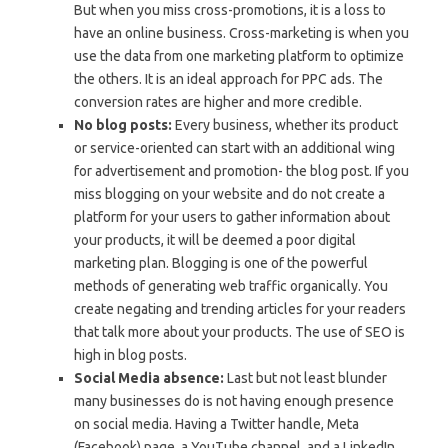
But when you miss cross-promotions, it is a loss to
have an online business. Cross-marketing is when you
use the data from one marketing platform to optimize
the others. It is an ideal approach for PPC ads. The
conversion rates are higher and more credible.
No blog posts:
Every business, whether its product
or service-oriented can start with an additional wing
for advertisement and promotion- the blog post. If you
miss blogging on your website and do not create a
platform for your users to gather information about
your products, it will be deemed a poor digital
marketing plan. Blogging is one of the powerful
methods of generating web traffic organically. You
create negating and trending articles for your readers
that talk more about your products. The use of SEO is
high in blog posts.
Social Media absence:
Last but not least blunder
many businesses do is not having enough presence
on social media. Having a Twitter handle, Meta
(Facebook) page, a YouTube channel, and a LinkedIn