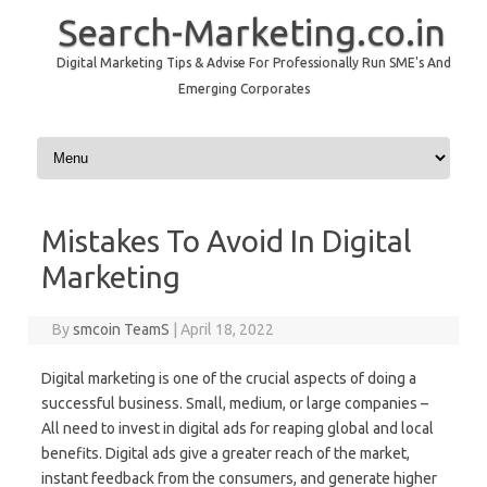
Search-Marketing.co.in
Digital Marketing Tips & Advise For Professionally Run SME's And
Emerging Corporates
Skip to content
Mistakes To Avoid In Digital
Marketing
By
smcoin TeamS
|
April 18, 2022
Digital marketing is one of the crucial aspects of doing a
successful business. Small, medium, or large companies –
All need to invest in digital ads for reaping global and local
benefits. Digital ads give a greater reach of the market,
instant feedback from the consumers, and generate higher