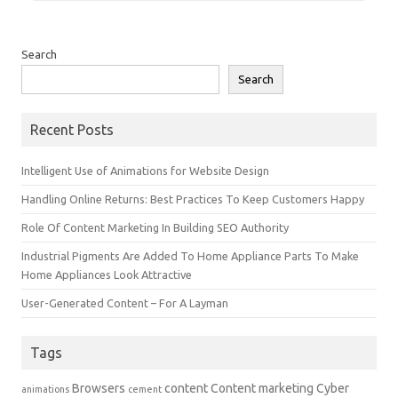
Search
Search
Recent Posts
Intelligent Use of Animations for Website Design
Handling Online Returns: Best Practices To Keep Customers Happy
Role Of Content Marketing In Building SEO Authority
Industrial Pigments Are Added To Home Appliance Parts To Make
Home Appliances Look Attractive
User-Generated Content – For A Layman
Tags
Browsers
content
Content marketing
Cyber
animations
cement