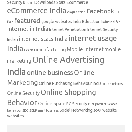
Security
Downloads Stats
Ecommerce
Design
eCommerce India
Facebook
engineering
FD
featured
google websites
India Education
fans
industrial fan
Internet in India
Internet Penetration
Internet Security
internet usage
internet stats India
Indian
India
Mobile Internet
mobile
manufacturing
Leads
Online Advertising
marketing
India
online business
Online
Marketing
Online Purchasing Behaviour India
online returns
Online Shopping
Online Security
Behavior
Online Spam
PC Security
PIPA
product
Search
Social Networking
website
behaviour
SEO
SERP
small business
SOPA
websites